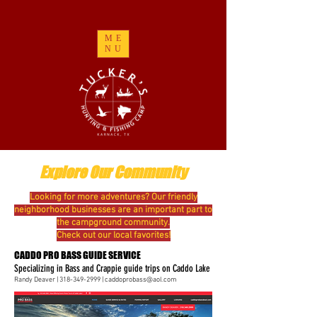
ME
NU
Explore Our Community
Looking for more adventures? Our friendly
neighborhood businesses are an important part to
the campground community.
Check out our local favorites!
CADDO PRO BASS GUIDE SERVICE
Specializing in Bass and Crappie guide trips on Caddo Lake
Randy Deaver |
318-349-2999
|
caddoprobass@aol.com