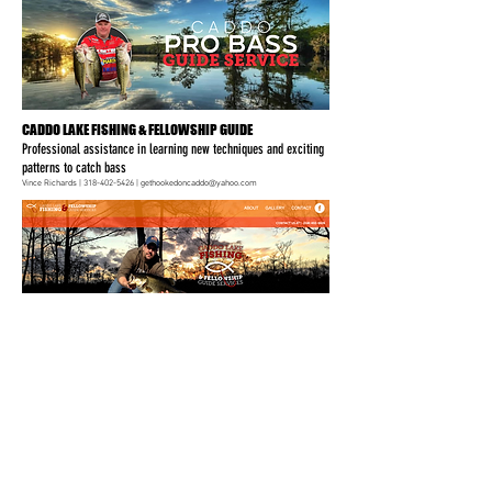
CADDO LAKE FISHING & FELLOWSHIP GUIDE
Professional assistance in learning new techniques and exciting
patterns to catch bass
Vince Richards |
318-402-5426
|
gethookedoncaddo@yahoo.com
CADDO LAKE FISHING & FELLOWSHIP GUIDE SERVICES
Specializing in Bass and Crappie guide trips on Caddo Lake
CADDO LAKE FISHING & FELLOWSHIP GUIDE SERVICES
Specializing in Bass and Crappie guide trips on Caddo Lake